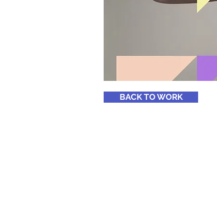
BACK TO WORK
© 2020 MCC Ltd.