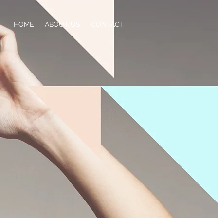
HOME
ABOUT US
CONTACT