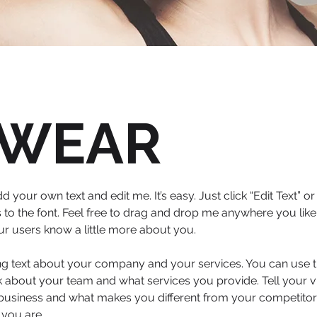
WEAR
d your own text and edit me. It’s easy. Just click “Edit Text” 
 the font. Feel free to drag and drop me anywhere you like 
your users know a little more about you.
ong text about your company and your services. You can use th
 about your team and what services you provide. Tell your vi
 business and what makes you different from your competit
 you are.