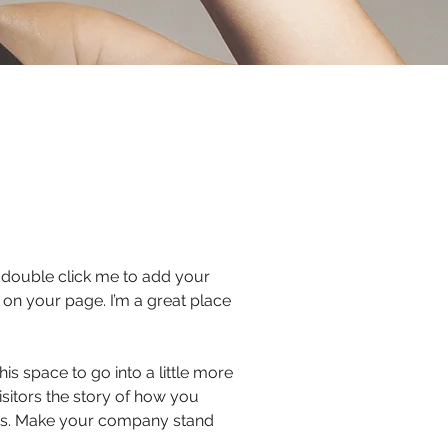
or double click me to add your
on your page. I’m a great place
is space to go into a little more
sitors the story of how you
ors. Make your company stand