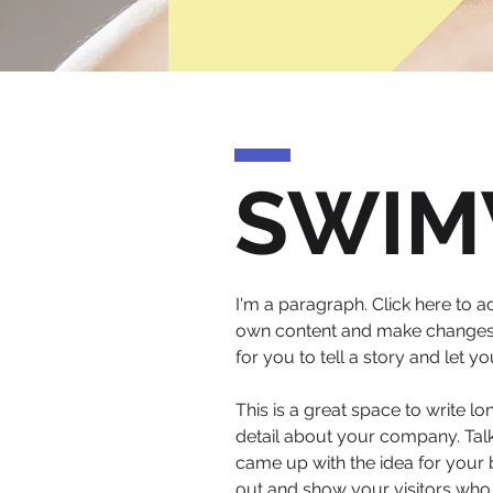
SWIM
I'm a paragraph. Click here to ad
own content and make changes to
for you to tell a story and let 
This is a great space to write l
detail about your company. Talk
came up with the idea for your
out and show your visitors who